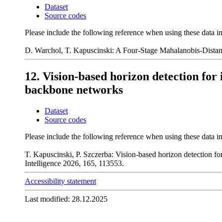
Dataset
Source codes
Please include the following reference when using these data i
D. Warchol, T. Kapuscinski: A Four-Stage Mahalanobis-Dista
12. Vision-based horizon detection for
backbone networks
Dataset
Source codes
Please include the following reference when using these data i
T. Kapuscinski, P. Szczerba: Vision-based horizon detection fo
Intelligence 2026, 165, 113553.
Accessibility statement
Last modified: 28.12.2025