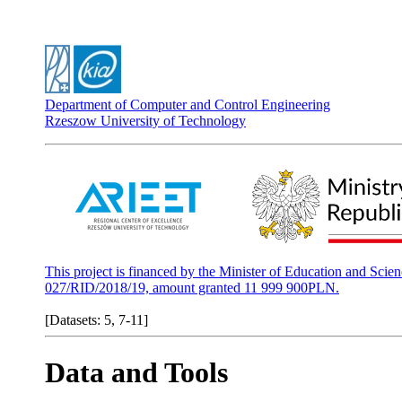
Department of Computer and Control Engineering
Rzeszow University of Technology
This project is financed by the Minister of Education and Scie
027/RID/2018/19, amount granted 11 999 900PLN.
[Datasets: 5, 7-11]
Data and Tools