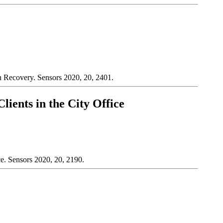
in Recovery. Sensors 2020, 20, 2401.
ients in the City Office
e. Sensors 2020, 20, 2190.