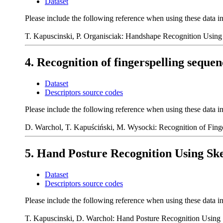
Dataset
Please include the following reference when using these data i
T. Kapuscinski, P. Organisciak: Handshape Recognition Using 
4. Recognition of fingerspelling seque
Dataset
Descriptors source codes
Please include the following reference when using these data i
D. Warchol, T. Kapuściński, M. Wysocki: Recognition of Fing
5. Hand Posture Recognition Using Ske
Dataset
Descriptors source codes
Please include the following reference when using these data i
T. Kapuscinski, D. Warchol: Hand Posture Recognition Using S