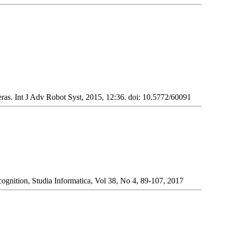
s. Int J Adv Robot Syst, 2015, 12:36. doi: 10.5772/60091
ognition, Studia Informatica, Vol 38, No 4, 89-107, 2017