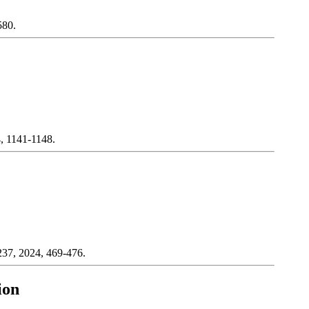
580.
4, 1141-1148.
 237, 2024, 469-476.
ion