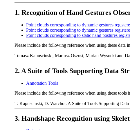
1. Recognition of Hand Gestures Obs
Point clouds corresponding to dynamic gestures registere
Point clouds corresponding to dynamic gestures register
Point clouds corresponding to static hand postures regist
Please include the following reference when using these data i
Tomasz Kapuscinski, Mariusz Oszust, Marian Wysocki and Daw
2. A Suite of Tools Supporting Data S
Annotation Tools
Please include the following reference when using these tools i
T. Kapuscinski, D. Warchol: A Suite of Tools Supporting Data
3. Handshape Recognition using Skelet