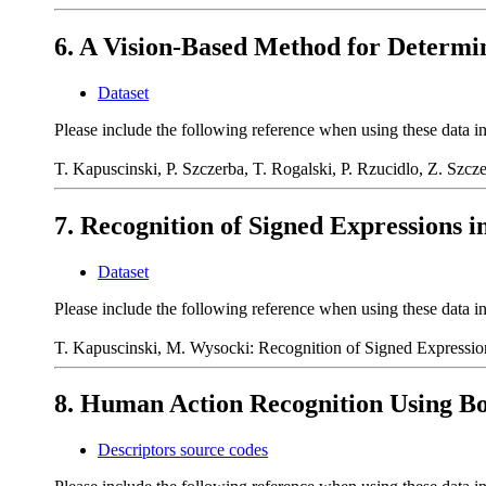
6. A Vision-Based Method for Determi
Dataset
Please include the following reference when using these data i
T. Kapuscinski, P. Szczerba, T. Rogalski, P. Rzucidlo, Z. Szc
7. Recognition of Signed Expressions i
Dataset
Please include the following reference when using these data i
T. Kapuscinski, M. Wysocki: Recognition of Signed Expression
8. Human Action Recognition Using Bo
Descriptors source codes