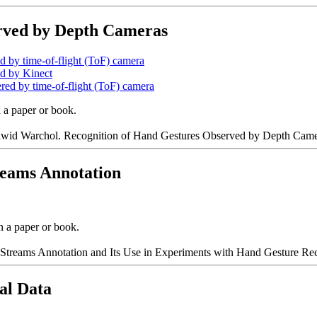
erved by Depth Cameras
d by time-of-flight (ToF) camera
ed by Kinect
ered by time-of-flight (ToF) camera
n a paper or book.
id Warchol. Recognition of Hand Gestures Observed by Depth Camera
treams Annotation
n a paper or book.
 Streams Annotation and Its Use in Experiments with Hand Gesture Rec
al Data