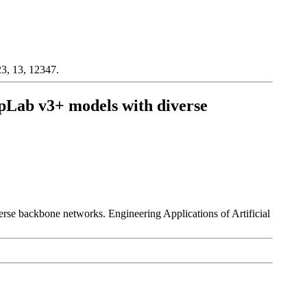
3, 13, 12347.
eepLab v3+ models with diverse
erse backbone networks. Engineering Applications of Artificial