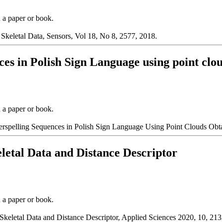
n a paper or book.
Skeletal Data, Sensors, Vol 18, No 8, 2577, 2018.
nces in Polish Sign Language using point cl
n a paper or book.
erspelling Sequences in Polish Sign Language Using Point Clouds Obt
letal Data and Distance Descriptor
n a paper or book.
keletal Data and Distance Descriptor, Applied Sciences 2020, 10, 213