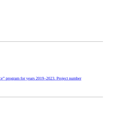
ence” program for years 2019–2023. Project number