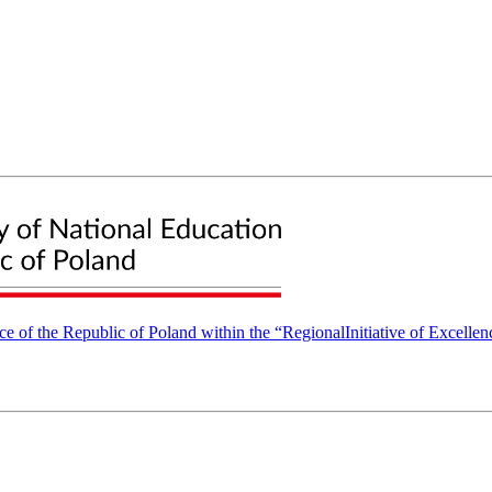
nce of the Republic of Poland within the “RegionalInitiative of Excell