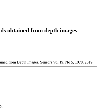
ouds obtained from depth images
ained from Depth Images. Sensors Vol 19, No 5, 1078, 2019.
2.