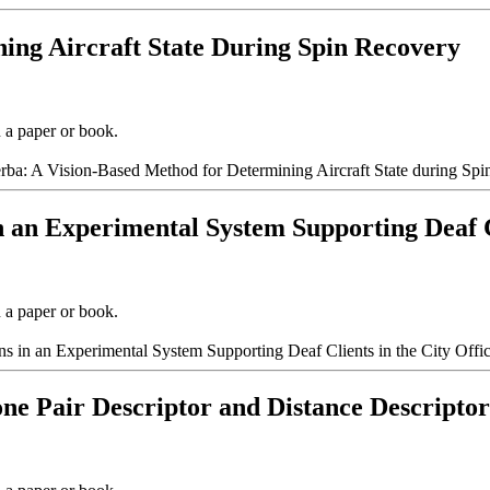
ning Aircraft State During Spin Recovery
n a paper or book.
zerba: A Vision-Based Method for Determining Aircraft State during Sp
n an Experimental System Supporting Deaf Cl
n a paper or book.
s in an Experimental System Supporting Deaf Clients in the City Offic
ne Pair Descriptor and Distance Descriptor