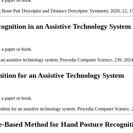
n a paper or book.
Bone Pair Descriptor and Distance Descriptor. Symmetry 2020, 12, 1
cognition in an Assistive Technology System
n a paper or book.
n an assistive technology system. Procedia Computer Science, 239, 202
ition for an Assistive Technology System
n a paper or book.
nition for an assistive technology system. Procedia Computer Science,
ce-Based Method for Hand Posture Recognit