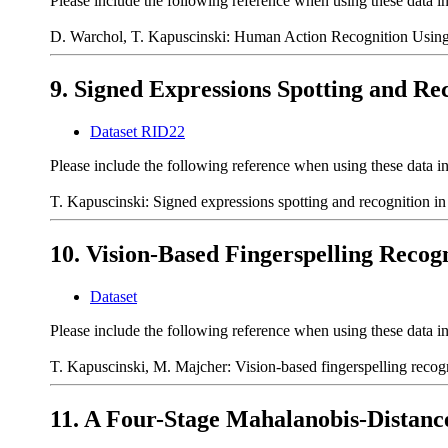
Please include the following reference when using these data i
D. Warchol, T. Kapuscinski: Human Action Recognition Using 
9. Signed Expressions Spotting and Re
Dataset RID22
Please include the following reference when using these data i
T. Kapuscinski: Signed expressions spotting and recognition i
10. Vision-Based Fingerspelling Recogn
Dataset
Please include the following reference when using these data i
T. Kapuscinski, M. Majcher: Vision-based fingerspelling recog
11. A Four-Stage Mahalanobis-Distan