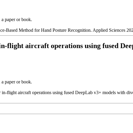
n a paper or book.
nce-Based Method for Hand Posture Recognition. Applied Sciences 202
 in-flight aircraft operations using fused D
n a paper or book.
r in-flight aircraft operations using fused DeepLab v3+ models with div